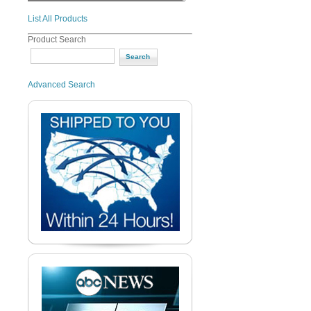
List All Products
Product Search
Advanced Search