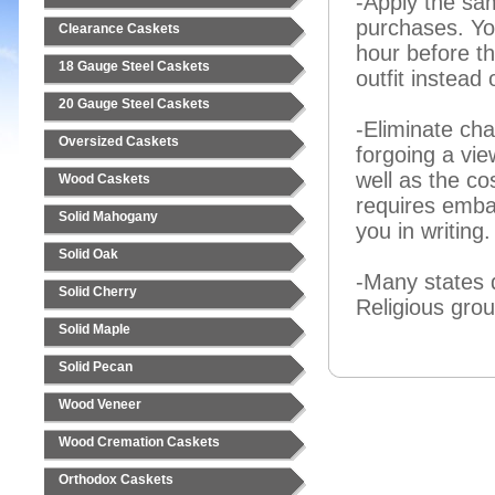
-Apply the sa
purchases. You
Clearance Caskets
hour before th
18 Gauge Steel Caskets
outfit instead 
20 Gauge Steel Caskets
-Eliminate ch
Oversized Caskets
forgoing a vi
well as the co
Wood Caskets
requires emba
Solid Mahogany
you in writing.
Solid Oak
-Many states 
Solid Cherry
Religious grou
Solid Maple
Solid Pecan
Wood Veneer
Wood Cremation Caskets
Orthodox Caskets