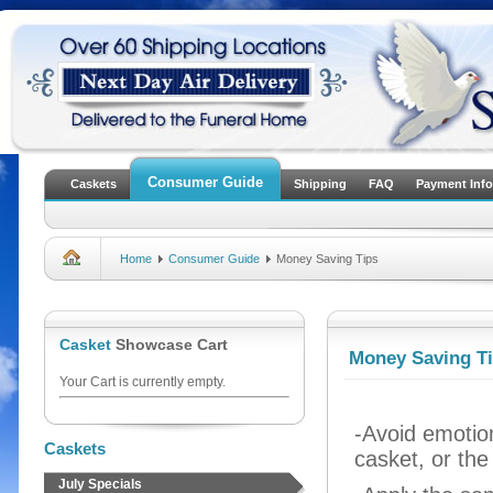
Consumer Guide
Caskets
Shipping
FAQ
Payment Info
Home
Consumer Guide
Money Saving Tips
Casket
Showcase Cart
Money Saving T
Your Cart is currently empty.
-Avoid emotion
Caskets
casket, or the
July Specials