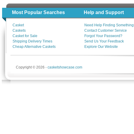
Most Popular Searches
Help and Support
Casket
Need Help Finding Something
Caskets
Contact Customer Service
Casket for Sale
Forgot Your Password?
Shipping Delivery Times
Send Us Your Feedback
Cheap Alternative Caskets
Explore Our Website
Copyright © 2026 -
casketshowcase.com