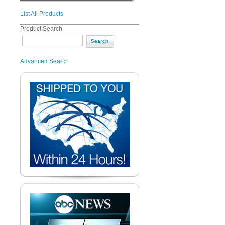
List All Products
Product Search
Advanced Search