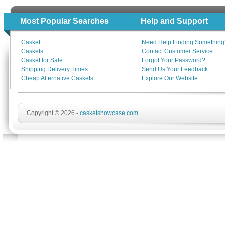
Most Popular Searches
Help and Support
Casket
Need Help Finding Something
Caskets
Contact Customer Service
Casket for Sale
Forgot Your Password?
Shipping Delivery Times
Send Us Your Feedback
Cheap Alternative Caskets
Explore Our Website
Copyright © 2026 -
casketshowcase.com