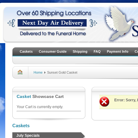
Caskets
Consumer Guide
Shipping
FAQ
Payment Info
C
Home
Sunset Gold Casket
Casket
Showcase Cart
Error
: Sorry,
Your Cart is currently empty.
Caskets
July Specials