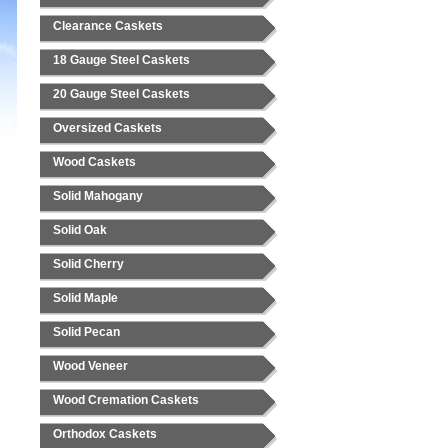
Clearance Caskets
18 Gauge Steel Caskets
20 Gauge Steel Caskets
Oversized Caskets
Wood Caskets
Solid Mahogany
Solid Oak
Solid Cherry
Solid Maple
Solid Pecan
Wood Veneer
Wood Cremation Caskets
Orthodox Caskets