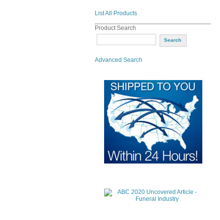
List All Products
Product Search
Advanced Search