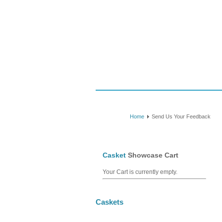
Caskets
Consumer Guide
Shipping
Home
Send Us Your Feedback
Casket
Showcase Cart
Your Cart is currently empty.
Caskets
July Specials