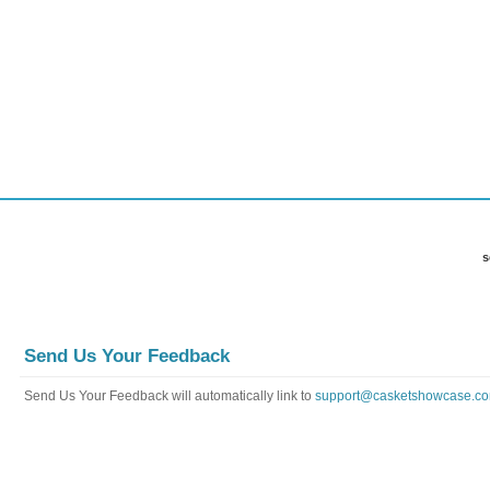
FAQ
Payment Info
Contact Us
Send Us Your Feedback
Send Us Your Feedback will automatically link to
support@casketshowcase.c