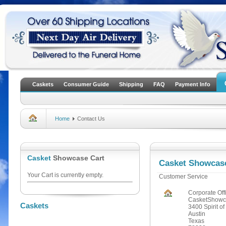
Caskets
Consumer Guide
Shipping
FAQ
Payment Info
Home
Contact Us
Casket
Showcase Cart
Casket Showcas
Your Cart is currently empty.
Customer Service
Corporate Off
CasketShowc
Caskets
3400 Spirit of
Austin
Texas
July Specials