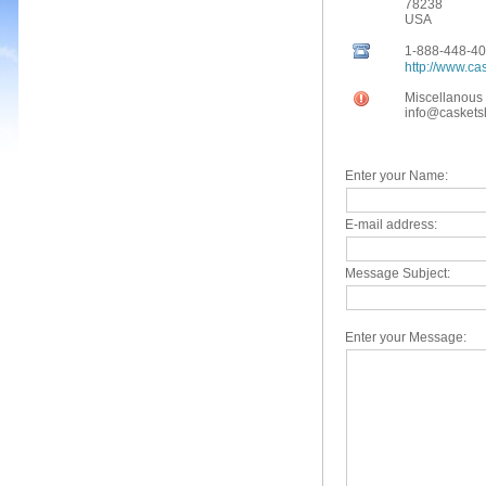
78238
USA
Clearance Caskets
1-888-448-4
18 Gauge Steel Caskets
http://www.c
Miscellanous 
20 Gauge Steel Caskets
info@casket
Oversized Caskets
Wood Caskets
Enter your Name:
Solid Mahogany
E-mail address:
Solid Oak
Message Subject:
Solid Cherry
Solid Maple
Enter your Message:
Solid Pecan
Wood Veneer
Wood Cremation Caskets
Orthodox Caskets