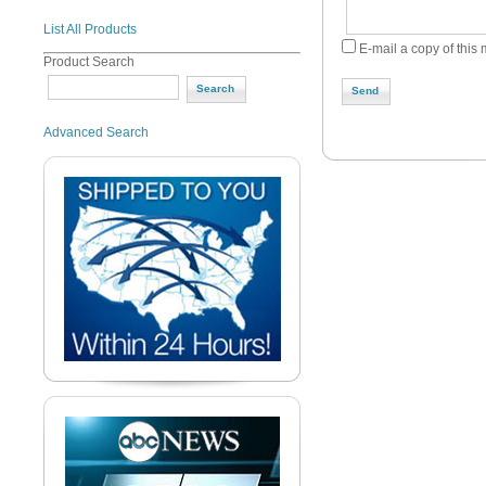
List All Products
E-mail a copy of this
Product Search
Send
Advanced Search