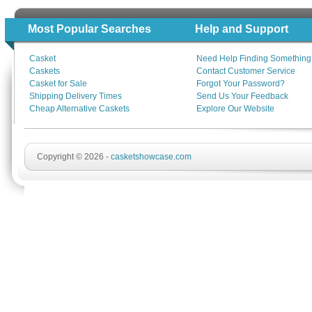
Most Popular Searches
Help and Support
Casket
Need Help Finding Something
Caskets
Contact Customer Service
Casket for Sale
Forgot Your Password?
Shipping Delivery Times
Send Us Your Feedback
Cheap Alternative Caskets
Explore Our Website
Copyright © 2026 -
casketshowcase.com